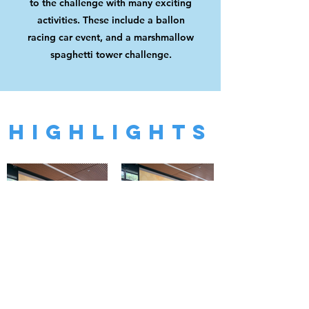
to the challenge with many exciting
activities. These include a ballon
racing car event, and a marshmallow
spaghetti tower challenge.
HIGHLIGHTS