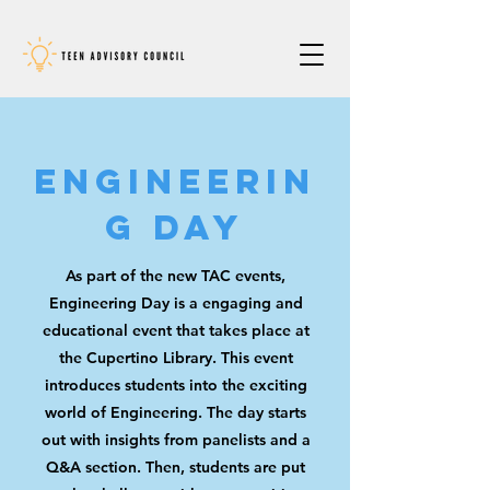
Engineerin
g Day
As part of the new TAC events
,
Engineering Day is a engaging and
educational event that takes place at
the Cupertino Library. This event
introduces students into the exciting
world of Engineering. The day starts
out with insights from panelists and a
Q&A section. Then, students are put