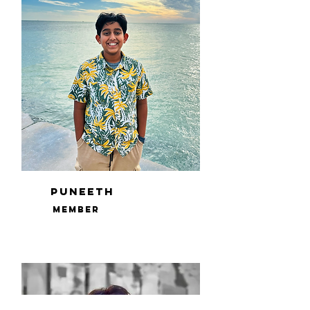
Puneeth
Member