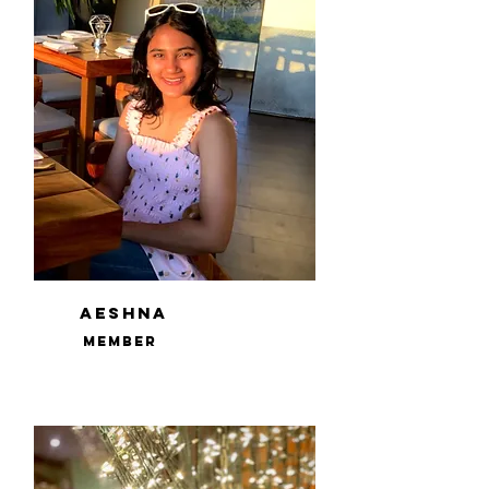
Aeshna
Member