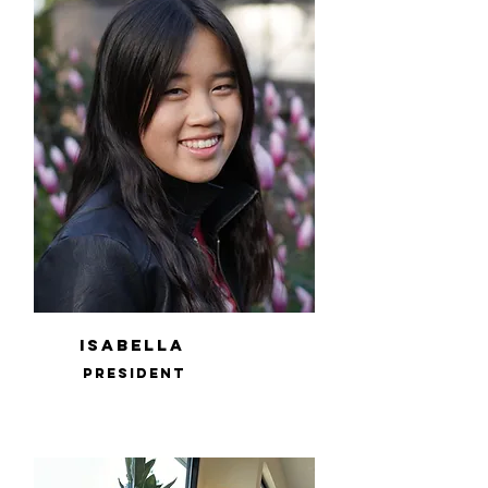
Isabella
PRESIDENT