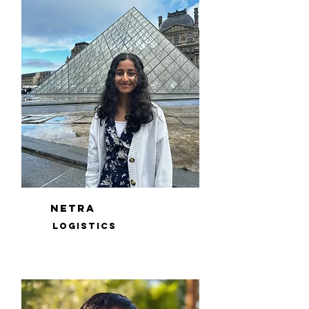
netra
logistics