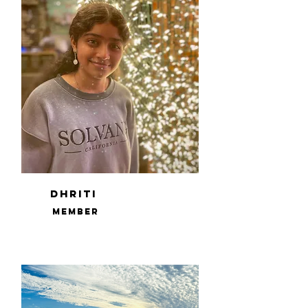
Dhriti
Member