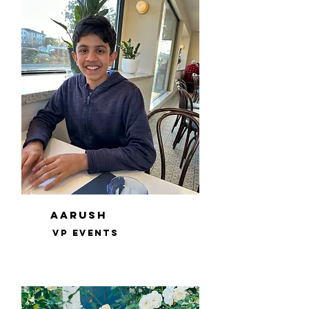
Aarush
VP events