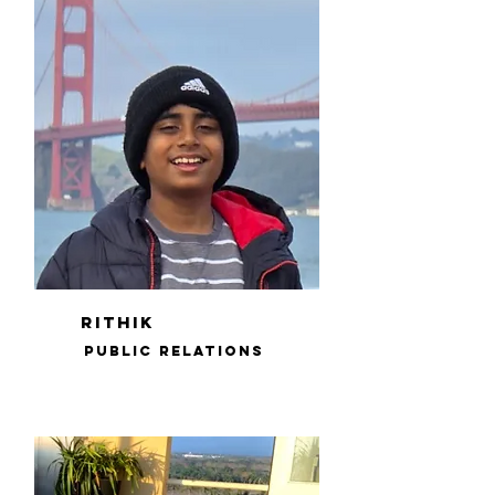
rithik
public relations