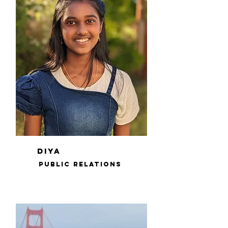
diya
public relations