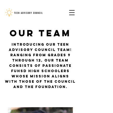
Our Team
Introducing our Teen
Advisory Council team!
Ranging from grades 9
through 12, our team
consists of passionate
FUHSD high schoolers
whose mission aligns
with those of the council
and the Foundation.