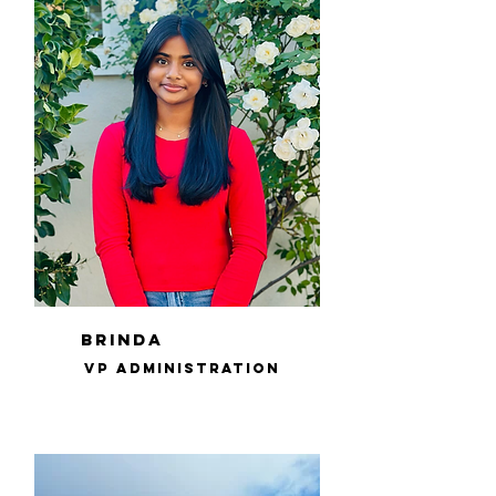
brinda
VP Administration