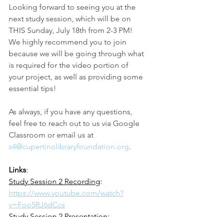
Looking forward to seeing you at the 
next study session, which will be on 
THIS Sunday, July 18th from 2-3 PM! 
We highly recommend you to join 
because we will be going through what 
is required for the video portion of 
your project, as well as providing some 
essential tips!
As always, if you have any questions, 
feel free to reach out to us via Google 
Classroom or email us at 
s4@cupertinolibraryfoundation.org
.
Links
:
Study Session 2 Recording
: 
https://www.youtube.com/watch?
v=Foo5RJ6dCcs
Study Session 2 Presentation
: 