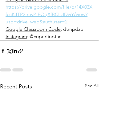
https://drive.google.com/file/d/14X03X
lccKJTP2-mvP-EQqXlBCLzIDviY/view?
usp=drive_web&authuser=2
Google Classroom Code
: dtmpdzo
Instagram
: @cupertinotac
See All
Recent Posts