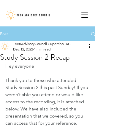
Post
TeenAdvisoryCouncil CupertinoTAC
Dec 12, 2022
1 min read
Study Session 2 Recap
Hey everyone!
Thank you to those who attended 
Study Session 2 this past Sunday! If you 
weren’t able you attend or would like 
access to the recording, it is attached 
below. We have also included the 
presentation that we covered, so you 
can access that for your reference.