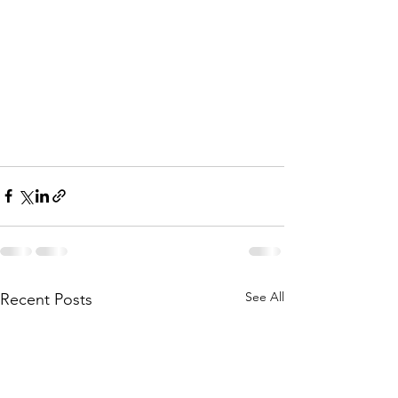
See All
Recent Posts