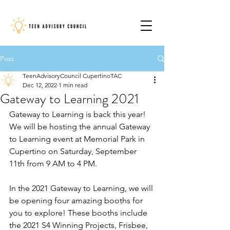
Post
TeenAdvisoryCouncil CupertinoTAC
Dec 12, 2022
1 min read
Gateway to Learning 2021
Gateway to Learning is back this year! 
We will be hosting the annual Gateway 
to Learning event at Memorial Park in 
Cupertino on Saturday, September 
11th from 9 AM to 4 PM. 
In the 2021 Gateway to Learning, we will 
be opening four amazing booths for 
you to explore! These booths include 
the 2021 S4 Winning Projects, Frisbee, 