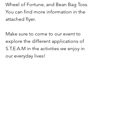
Wheel of Fortune, and Bean Bag Toss. 
You can find more information in the 
attached flyer. 
Make sure to come to our event to 
explore the different applications of 
S.T.E.A.M in the activities we enjoy in 
our everyday lives! 