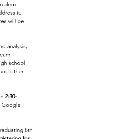
problem 
ress it. 
es will be 
nd analysis, 
 team 
igh school 
and other 
om 
2:30- 
r Google 
raduating 8th 
istering for 