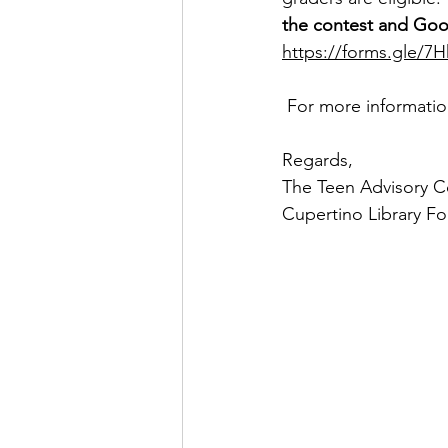
the contest and Go
https://forms.gle/7
For more informatio
Regards,
The Teen Advisory C
Cupertino Library F