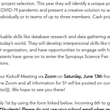
 project selection. This year they will identify a unique 
VID-19 pandemic and present a creative solution to add
ndividually or in teams of up to three members. Cash priz
aluable skills like database research and data gathering a
 today’s world. They will develop interpersonal skills like
 organization, and have opportunities to engage with h
stants have gone on to enter the Synopsys Science Fair 
ions. 
our Kickoff Meeting via 
Zoom
 on 
Saturday, June 13th
 fr
the Zoom and all information for 
S⁴
 will be posted on ou
tzr2j). We hope to see you there!
uly 1st by using the form linked below. Incoming 6th to g
*Students! Please do not use your school email when reg