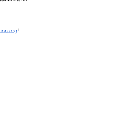
tion.org
! 