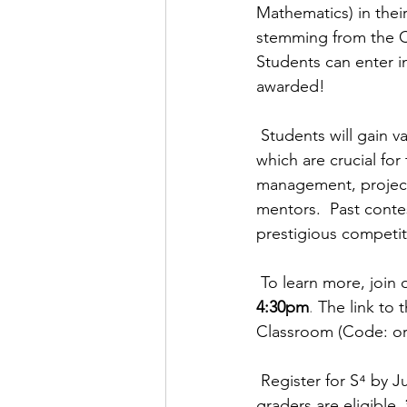
Mathematics) in their
stemming from the CO
Students can enter i
awarded!
Students will gain v
which are crucial for
management, project
mentors.  Past conte
prestigious competit
To learn more, join 
4:30pm
.
The link to 
Classroom (Code: or
Register for 
S⁴
 by J
graders are eligible. 