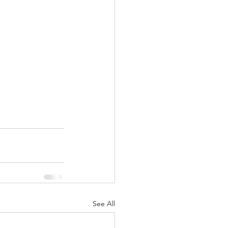
See All