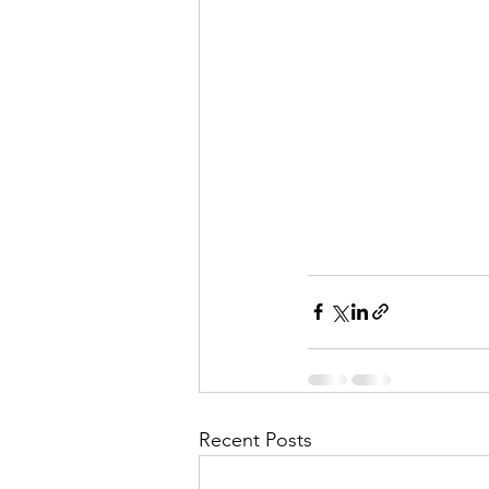
Recent Posts