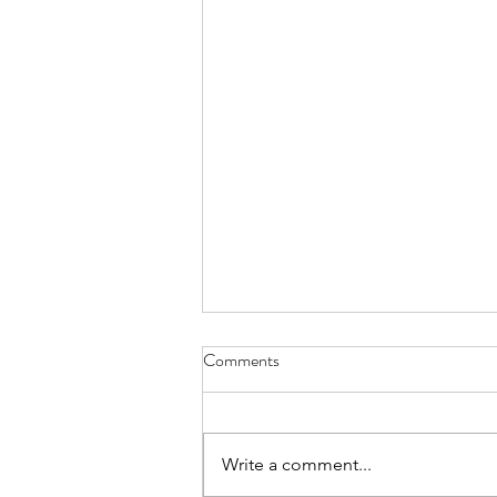
Comments
Write a comment...