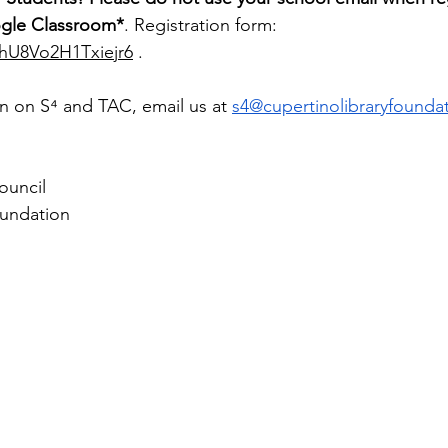
ogle Classroom*
. Registration form: 
HhU8Vo2H1Txiejr6
 .
n on 
S⁴
 and TAC, email us at 
s4@cupertinolibraryfounda
ouncil 
oundation