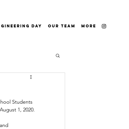
ngineering Day
Our Team
More
chool Students 
August 1, 2020.
 and 