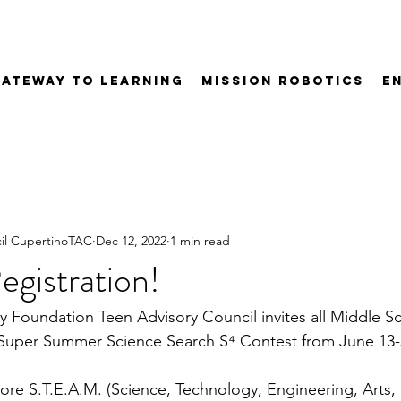
Gateway to Learning
Mission Robotics
E
il CupertinoTAC
Dec 12, 2022
1 min read
gistration!
y Foundation Teen Advisory Council invites all Middle S
e Super Summer Science Search 
S⁴
 Contest from June 13-
plore S.T.E.A.M. (Science, Technology, Engineering, Arts,