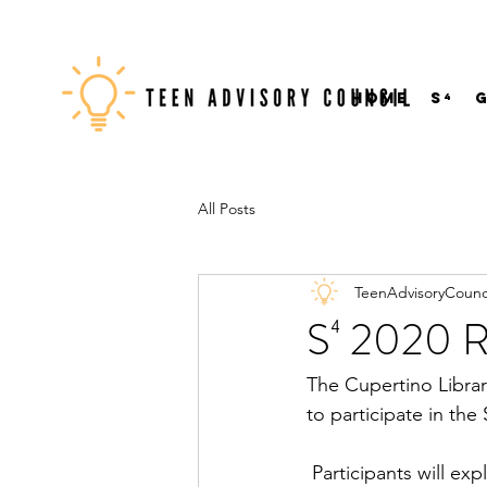
Home
S⁴
All Posts
TeenAdvisoryCounc
S⁴ 2020 Re
The Cupertino Librar
to participate in th
Participants will ex