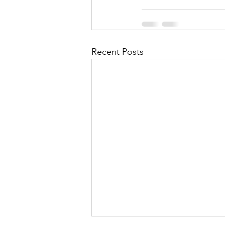
Recent Posts