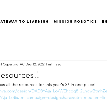
Gateway to Learning
Mission Robotics
E
il CupertinoTAC
Dec 12, 2022
1 min read
esources!!
has all the resources for this year's S⁴ in one place!
anva.com/design/DAD8YAja_Lo/WEhcdq8_2LhqwBtmhZe
Aja_Lo&utm_campaign=designshare&utm_medium=lin