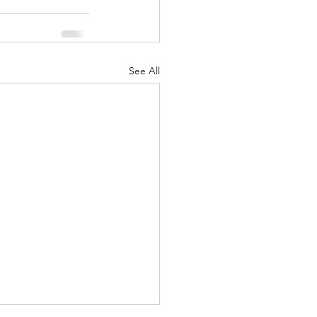
See All