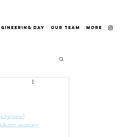
ngineering Day
Our Team
More
cJg/view?
k&utm_source=