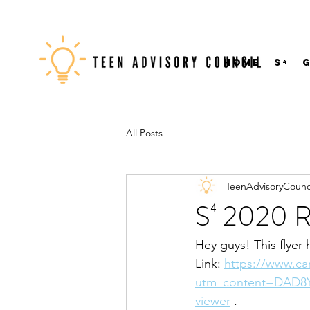
Home
S⁴
All Posts
TeenAdvisoryCounc
S⁴ 2020 R
Hey guys! This flyer 
Link: 
https://www.c
utm_content=DAD8Y
viewer
 .